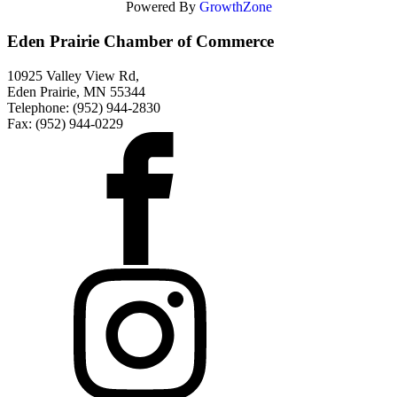
Powered By
GrowthZone
Eden Prairie Chamber of Commerce
10925 Valley View Rd,
Eden Prairie, MN 55344
Telephone: (952) 944-2830
Fax: (952) 944-0229