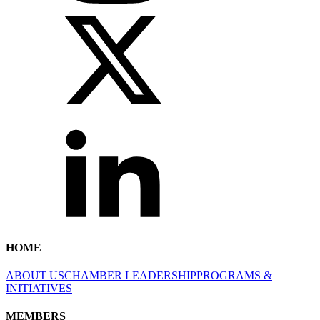
HOME
ABOUT US
CHAMBER LEADERSHIP
PROGRAMS &
INITIATIVES
MEMBERS