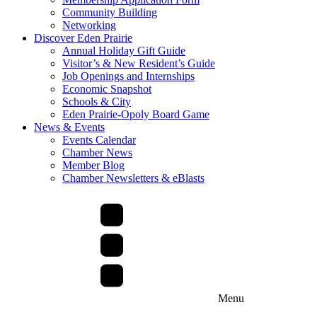
Community Building
Networking
Discover Eden Prairie
Annual Holiday Gift Guide
Visitor’s & New Resident’s Guide
Job Openings and Internships
Economic Snapshot
Schools & City
Eden Prairie-Opoly Board Game
News & Events
Events Calendar
Chamber News
Member Blog
Chamber Newsletters & eBlasts
Menu