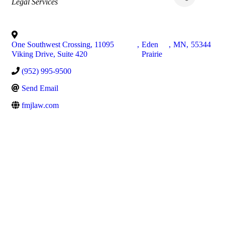
Categories
Legal Services
One Southwest Crossing, 11095
,
Eden
,
MN
,
55344
Viking Drive, Suite 420
Prairie
(952) 995-9500
Send Email
fmjlaw.com