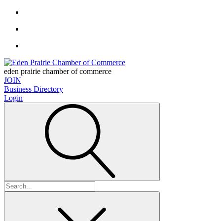
eden prairie chamber of commerce
JOIN
Business Directory
Login
Search
for: