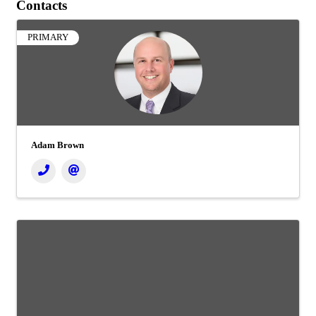
Contacts
PRIMARY
Adam Brown