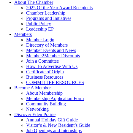
About The Chamber
2025 Of the Year Award Recipients
Chamber Leadership
Programs and Initiatives
Public Policy
Leadership EP
Members
Member Login
Directory of Members
Member Events and News
Member2Member Discounts
Join a Committee
How To Advertise With Us
Certificate of Origin
Business Resources
COMMITTEE RESOURCES
Become A Member
About Membership
Membership Application Form
Community Building
Networking
Discover Eden Prairie
Annual Holiday Gift Guide
Visitor’s & New Resident’s Guide
Job Openings and Internships