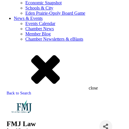
Economic Snapshot
Schools & City
Eden Prairie-Opoly Board Game
News & Events
Events Calendar
Chamber News
Member Blog
Chamber Newsletters & eBlasts
close
Back to Search
FMJ Law