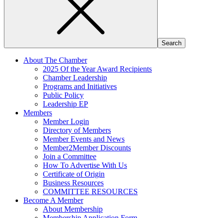
About The Chamber
2025 Of the Year Award Recipients
Chamber Leadership
Programs and Initiatives
Public Policy
Leadership EP
Members
Member Login
Directory of Members
Member Events and News
Member2Member Discounts
Join a Committee
How To Advertise With Us
Certificate of Origin
Business Resources
COMMITTEE RESOURCES
Become A Member
About Membership
Membership Application Form