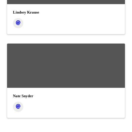
Lindsey Krause
Nate Snyder