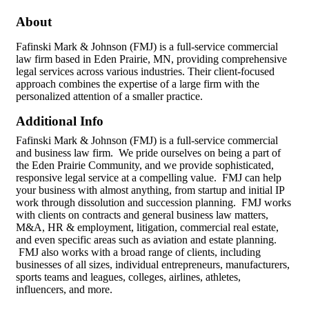
About
Fafinski Mark & Johnson (FMJ) is a full-service commercial
law firm based in Eden Prairie, MN, providing comprehensive
legal services across various industries. Their client-focused
approach combines the expertise of a large firm with the
personalized attention of a smaller practice.
Additional Info
Fafinski Mark & Johnson (FMJ) is a full-service commercial
and business law firm. We pride ourselves on being a part of
the Eden Prairie Community, and we provide sophisticated,
responsive legal service at a compelling value. FMJ can help
your business with almost anything, from startup and initial IP
work through dissolution and succession planning. FMJ works
with clients on contracts and general business law matters,
M&A, HR & employment, litigation, commercial real estate,
and even specific areas such as aviation and estate planning.
FMJ also works with a broad range of clients, including
businesses of all sizes, individual entrepreneurs, manufacturers,
sports teams and leagues, colleges, airlines, athletes,
influencers, and more.