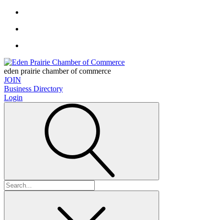
eden prairie chamber of commerce
JOIN
Business Directory
Login
Search
for: