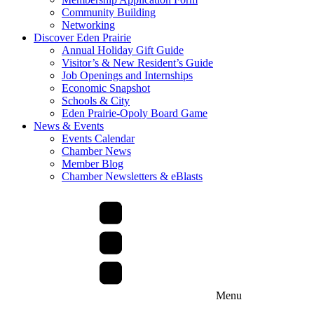
Community Building
Networking
Discover Eden Prairie
Annual Holiday Gift Guide
Visitor’s & New Resident’s Guide
Job Openings and Internships
Economic Snapshot
Schools & City
Eden Prairie-Opoly Board Game
News & Events
Events Calendar
Chamber News
Member Blog
Chamber Newsletters & eBlasts
Menu