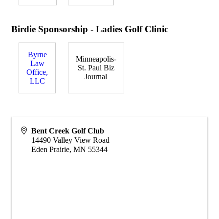
Birdie Sponsorship - Ladies Golf Clinic
Byrne
Minneapolis-
Law
St. Paul Biz
Office,
Journal
LLC
Bent Creek Golf Club
14490 Valley View Road
Eden Prairie
,
MN
55344