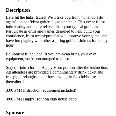
Description
Let's hit the links, ladies! We'll take you from "what do I do
again?" to confident golfer in just one hour. This event is less
intimidating and more relaxed than your typical golf class.
Participate in drills and games designed to help build your
confidence, learn techniques that will improve your game, and
have fun playing with other aspiring golfers! Join us for happy
hour!
Equipment is included. If you have/can bring your own
equipment, you're encouraged to do so!
Stay (or join!) for the Happy Hour portion after the instruction.
All attendees are provided a complimentary drink ticket and
free giggles/laughs at our hack swings in the clubhouse
thereafter!!
3:00 PM | Instruction (equipment included)
4:00 PM | Happy Hour on club house patio
Sponsors