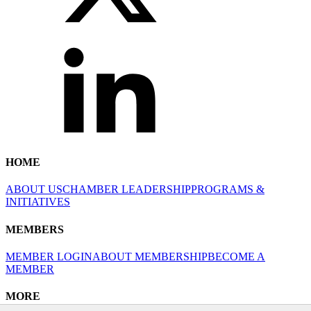
HOME
ABOUT US
CHAMBER LEADERSHIP
PROGRAMS &
INITIATIVES
MEMBERS
MEMBER LOGIN
ABOUT MEMBERSHIP
BECOME A
MEMBER
MORE