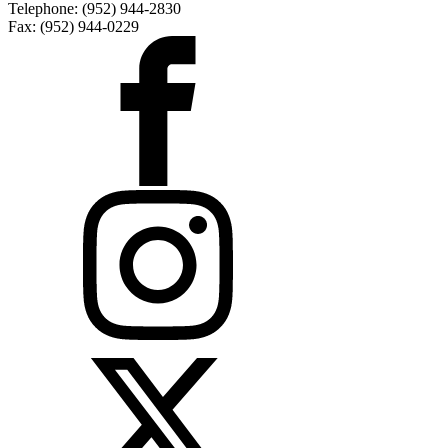
Telephone: (952) 944-2830
Fax: (952) 944-0229