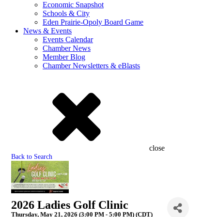
Economic Snapshot
Schools & City
Eden Prairie-Opoly Board Game
News & Events
Events Calendar
Chamber News
Member Blog
Chamber Newsletters & eBlasts
close
Back to Search
2026 Ladies Golf Clinic
Thursday, May 21, 2026 (3:00 PM - 5:00 PM) (
CDT
)