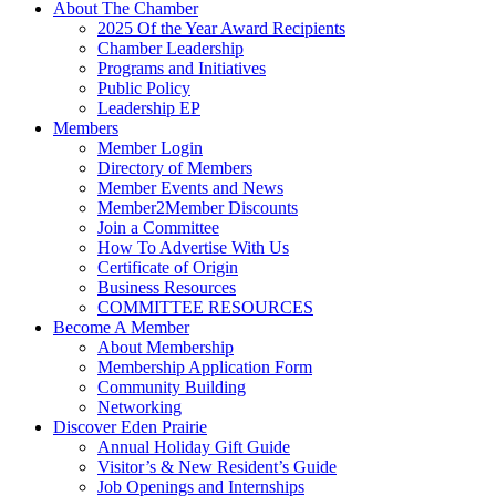
About The Chamber
2025 Of the Year Award Recipients
Chamber Leadership
Programs and Initiatives
Public Policy
Leadership EP
Members
Member Login
Directory of Members
Member Events and News
Member2Member Discounts
Join a Committee
How To Advertise With Us
Certificate of Origin
Business Resources
COMMITTEE RESOURCES
Become A Member
About Membership
Membership Application Form
Community Building
Networking
Discover Eden Prairie
Annual Holiday Gift Guide
Visitor’s & New Resident’s Guide
Job Openings and Internships