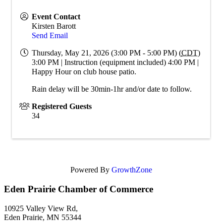
Event Contact
Kirsten Barott
Send Email
Thursday, May 21, 2026 (3:00 PM - 5:00 PM) (
CDT
)
3:00 PM | Instruction (equipment included) 4:00 PM |
Happy Hour on club house patio.
Rain delay will be 30min-1hr and/or date to follow.
Registered Guests
34
Powered By
GrowthZone
Eden Prairie Chamber of Commerce
10925 Valley View Rd,
Eden Prairie, MN 55344