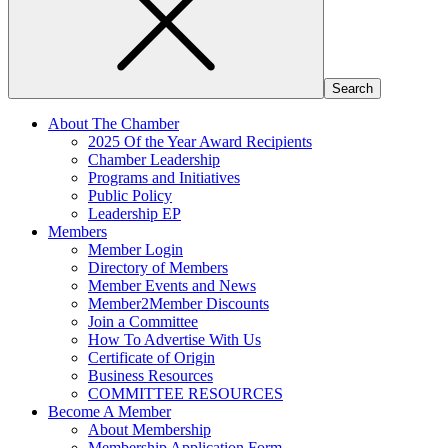
About The Chamber
2025 Of the Year Award Recipients
Chamber Leadership
Programs and Initiatives
Public Policy
Leadership EP
Members
Member Login
Directory of Members
Member Events and News
Member2Member Discounts
Join a Committee
How To Advertise With Us
Certificate of Origin
Business Resources
COMMITTEE RESOURCES
Become A Member
About Membership
Membership Application Form