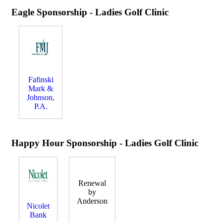
Eagle Sponsorship - Ladies Golf Clinic
Fafinski
Mark &
Johnson,
P.A.
Happy Hour Sponsorship - Ladies Golf Clinic
Renewal
by
Anderson
Nicolet
Bank