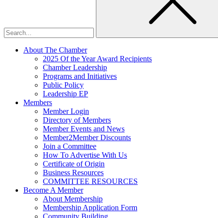
About The Chamber
2025 Of the Year Award Recipients
Chamber Leadership
Programs and Initiatives
Public Policy
Leadership EP
Members
Member Login
Directory of Members
Member Events and News
Member2Member Discounts
Join a Committee
How To Advertise With Us
Certificate of Origin
Business Resources
COMMITTEE RESOURCES
Become A Member
About Membership
Membership Application Form
Community Building