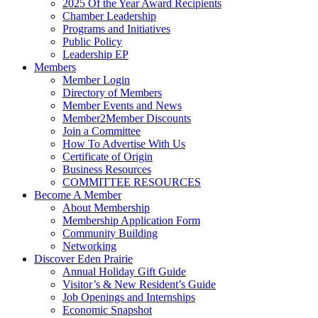
2025 Of the Year Award Recipients
Chamber Leadership
Programs and Initiatives
Public Policy
Leadership EP
Members
Member Login
Directory of Members
Member Events and News
Member2Member Discounts
Join a Committee
How To Advertise With Us
Certificate of Origin
Business Resources
COMMITTEE RESOURCES
Become A Member
About Membership
Membership Application Form
Community Building
Networking
Discover Eden Prairie
Annual Holiday Gift Guide
Visitor’s & New Resident’s Guide
Job Openings and Internships
Economic Snapshot