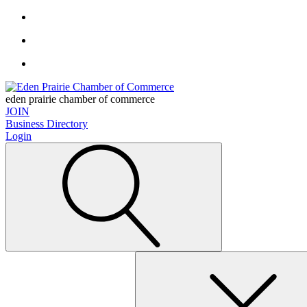
eden prairie chamber of commerce
JOIN
Business Directory
Login
Search
for: