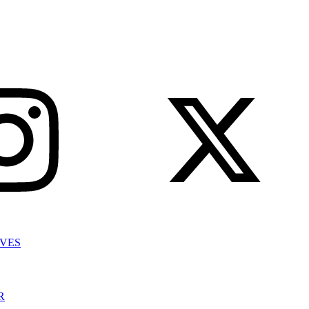
IVES
R