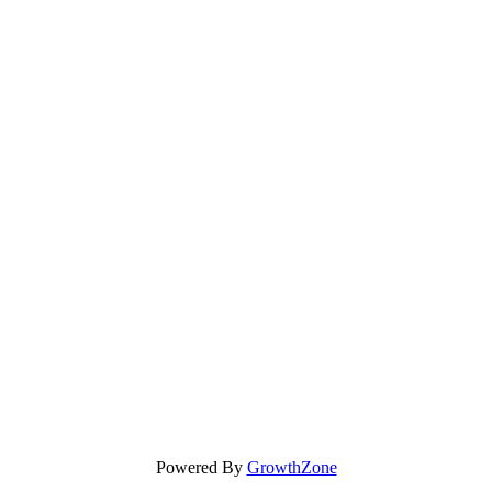
Powered By
GrowthZone