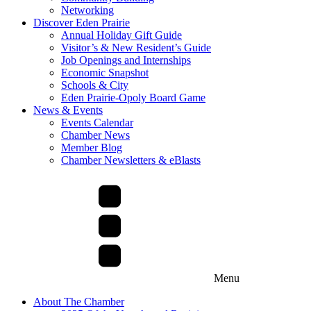
Networking
Discover Eden Prairie
Annual Holiday Gift Guide
Visitor’s & New Resident’s Guide
Job Openings and Internships
Economic Snapshot
Schools & City
Eden Prairie-Opoly Board Game
News & Events
Events Calendar
Chamber News
Member Blog
Chamber Newsletters & eBlasts
Menu
About The Chamber