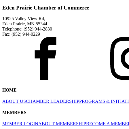
Eden Prairie Chamber of Commerce
10925 Valley View Rd,
Eden Prairie, MN 55344
Telephone: (952) 944-2830
Fax: (952) 944-0229
HOME
ABOUT US
CHAMBER LEADERSHIP
PROGRAMS & INITIAT
MEMBERS
MEMBER LOGIN
ABOUT MEMBERSHIP
BECOME A MEMBE