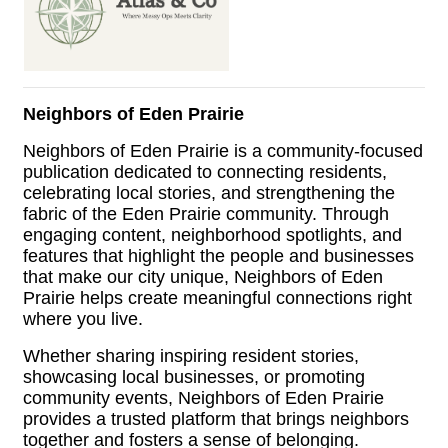
Neighbors of Eden Prairie
Neighbors of Eden Prairie is a community-focused
publication dedicated to connecting residents,
celebrating local stories, and strengthening the
fabric of the Eden Prairie community. Through
engaging content, neighborhood spotlights, and
features that highlight the people and businesses
that make our city unique, Neighbors of Eden
Prairie helps create meaningful connections right
where you live.
Whether sharing inspiring resident stories,
showcasing local businesses, or promoting
community events, Neighbors of Eden Prairie
provides a trusted platform that brings neighbors
together and fosters a sense of belonging.