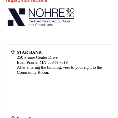
https://nohre.com/
STAR BANK
250 Prairie Center Drive
Eden Prairie
,
MN
55344-7819
After entering the building, veer to your right to the
Community Room.