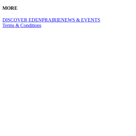
MORE
DISCOVER EDENPRAIRIE
NEWS & EVENTS
Terms & Conditions