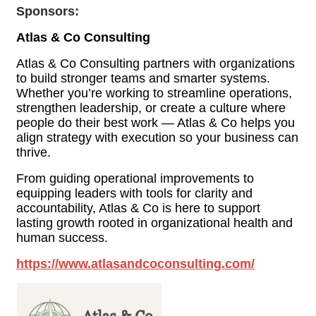
Sponsors:
Atlas & Co Consulting
Atlas & Co Consulting partners with organizations
to build stronger teams and smarter systems.
Whether you’re working to streamline operations,
strengthen leadership, or create a culture where
people do their best work — Atlas & Co helps you
align strategy with execution so your business can
thrive.
From guiding operational improvements to
equipping leaders with tools for clarity and
accountability, Atlas & Co is here to support
lasting growth rooted in organizational health and
human success.
https://www.atlasandcoconsulting.com/