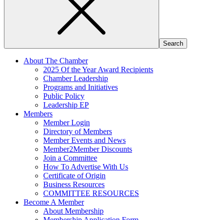
About The Chamber
2025 Of the Year Award Recipients
Chamber Leadership
Programs and Initiatives
Public Policy
Leadership EP
Members
Member Login
Directory of Members
Member Events and News
Member2Member Discounts
Join a Committee
How To Advertise With Us
Certificate of Origin
Business Resources
COMMITTEE RESOURCES
Become A Member
About Membership
Membership Application Form