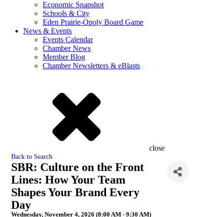
Economic Snapshot
Schools & City
Eden Prairie-Opoly Board Game
News & Events
Events Calendar
Chamber News
Member Blog
Chamber Newsletters & eBlasts
close
Back to Search
SBR: Culture on the Front
Lines: How Your Team
Shapes Your Brand Every
Day
Wednesday, November 4, 2026 (8:00 AM - 9:30 AM)