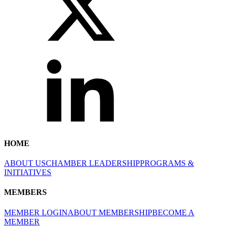
HOME
ABOUT US
CHAMBER LEADERSHIP
PROGRAMS &
INITIATIVES
MEMBERS
MEMBER LOGIN
ABOUT MEMBERSHIP
BECOME A
MEMBER