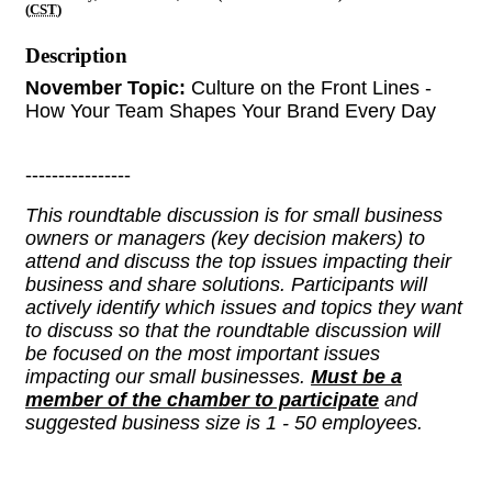
(
CST
)
Description
November Topic:
Culture on the Front Lines -
How Your Team Shapes Your Brand Every Day
----------------
This roundtable discussion is for small business
owners or managers (key decision makers) to
attend and discuss the top issues impacting their
business and share solutions. Participants will
actively identify which issues and topics they want
to discuss so that the roundtable discussion will
be focused on the most important issues
impacting our small businesses.
Must be a
member of the chamber to participate
and
suggested business size is 1 - 50 employees.