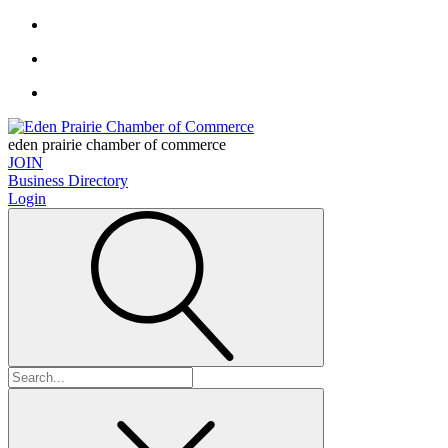
eden prairie chamber of commerce
JOIN
Business Directory
Login
Search
for: