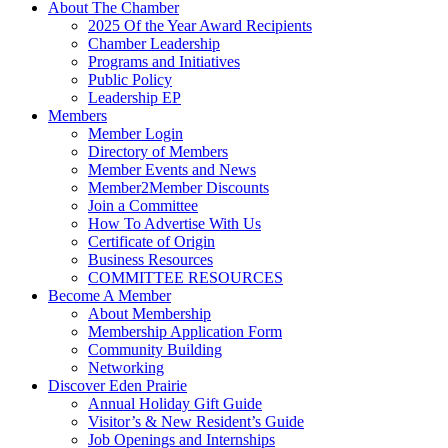
About The Chamber
2025 Of the Year Award Recipients
Chamber Leadership
Programs and Initiatives
Public Policy
Leadership EP
Members
Member Login
Directory of Members
Member Events and News
Member2Member Discounts
Join a Committee
How To Advertise With Us
Certificate of Origin
Business Resources
COMMITTEE RESOURCES
Become A Member
About Membership
Membership Application Form
Community Building
Networking
Discover Eden Prairie
Annual Holiday Gift Guide
Visitor’s & New Resident’s Guide
Job Openings and Internships