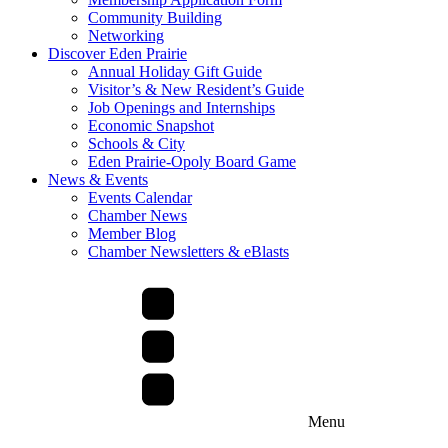
Community Building
Networking
Discover Eden Prairie
Annual Holiday Gift Guide
Visitor’s & New Resident’s Guide
Job Openings and Internships
Economic Snapshot
Schools & City
Eden Prairie-Opoly Board Game
News & Events
Events Calendar
Chamber News
Member Blog
Chamber Newsletters & eBlasts
Menu