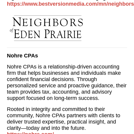
https://www.bestversionmedia.com/mn/neighborso
Nohre CPAs
Nohre CPAs is a relationship-driven accounting
firm that helps businesses and individuals make
confident financial decisions. Through
personalized service and proactive guidance, their
team provides tax, accounting, and advisory
support focused on long-term success.
Rooted in integrity and committed to their
community, Nohre CPAs partners with clients to
deliver trusted expertise, practical insight, and
clarity—today and into the future.