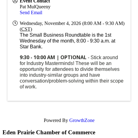
Event Contact
Pat MulQueeny
Send Email
Wednesday, November 4, 2026 (8:00 AM - 9:30 AM)
(
CST
)
The Small Business Roundtable is the 1st
Wednesday of the month, 8:00 - 9:30 a.m. at
Star Bank.
9:30 - 10:00 AM | OPTIONAL
- Stick around
for Industry Masterminds! These will be an
opportunity for attendees to divide themselves
into industry-similar groups and have
conversation/problem-solving within their scope
of work.
Powered By
GrowthZone
Eden Prairie Chamber of Commerce