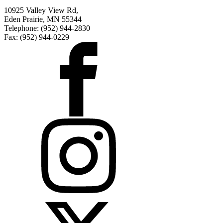
10925 Valley View Rd,
Eden Prairie, MN 55344
Telephone: (952) 944-2830
Fax: (952) 944-0229